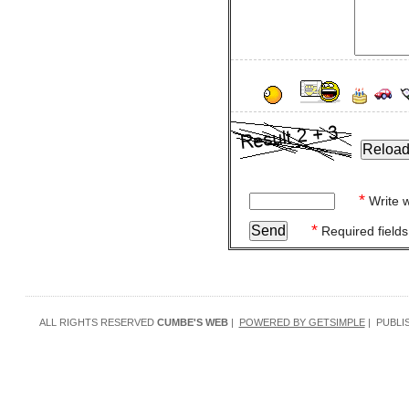
*
Write w
*
Required fields
ALL RIGHTS RESERVED
CUMBE'S WEB
|
POWERED BY GETSIMPLE
| PUBLI