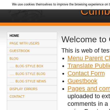
We use cookies themselves to improve the browsing experience on t
Cumb
HOME
Welcome to
PAGE WITH USERS
This is web of t
GUESTBOOK
Menu Parent Ch
BLOG
Translate Publi
..... BLOG STYLE BOX
Contact Form
..... BLOG STYLE BLOG
Guestbook
..... BLOG STYLE NEWS
Pages and co
DISPLAY ERRORS
uploaded to ext
CONTACT
comments in a 