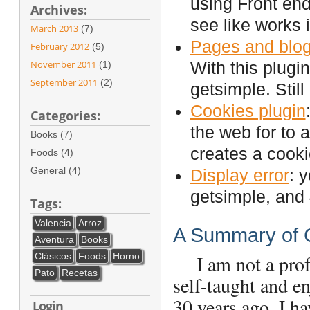
using Front end
Archives:
see like works 
March 2013
(7)
Pages and blog
February 2012
(5)
November 2011
(1)
With this plugi
September 2011
(2)
getsimple. Still
Cookies plugin
Categories:
the web for to a
Books (7)
creates a cooki
Foods (4)
General (4)
Display error
: 
getsimple, and 
Tags:
Valencia
Arroz
A Summary of 
Aventura
Books
Clásicos
Foods
Horno
I am not a profes
Pato
Recetas
self-taught and e
30 years ago. I 
Login