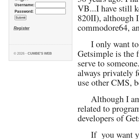
VB...I have still 
Username:
Password:
820II), although 
commodore64, and
Register
I only want to o
Getsimple is the 
© 2026 -
CUMBE'S WEB
serve to someone.
always privately 
use other CMS, be
Although I am 48
related to progra
developers of Gets
If you want you