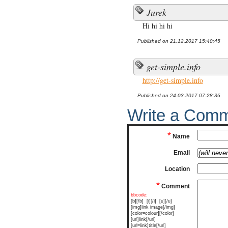
Jurek
Hi hi hi hi
Published on 21.12.2017 15:40:45
get-simple.info
http://get-simple.info
Published on 24.03.2017 07:28:36
Write a Com
*
Name
Email
Location
*
Comment
bbcode:
[b][/b]
[i][/i]
[u][/u]
[img]link image[/img]
[color=colour][/color]
[url]link[/url]
[url=link]title[/url]