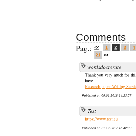
Comments
Pag.:
<<
1
2
3
4
21
>>
wordsdoctorate
Thank you very much for this
have.
Research paper Writing Servi
Published on 09.01.2018 14:23:57
Test
https://www.test.eu
Published on 21.12.2017 15:42:30